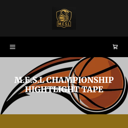
M.E.S.L CHAMPIONSHIP
HIGHTLIGHT TAPE