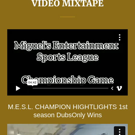
VIDEO MIXTAPE
M.E.S.L. CHAMPION HIGHTLIGHTS 1st
season DubsOnly Wins