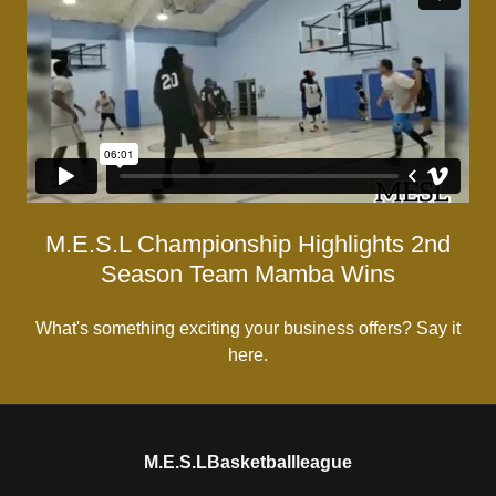
M.E.S.L Championship Highlights 2nd
Season Team Mamba Wins
What's something exciting your business offers? Say it
here.
M.E.S.LBasketballleague